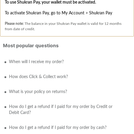
To use Shukran Pay, your wallet must be activated.
To activate Shukran Pay, go to My Account > Shukran Pay
Please note:
The balance in your Shukran Pay wallet is valid for 12 months
from date of credit.
Most popular questions
When will I receive my order?
How does Click & Collect work?
What is your policy on returns?
How do I get a refund if I paid for my order by Credit or
Debit Card?
How do I get a refund if I paid for my order by cash?