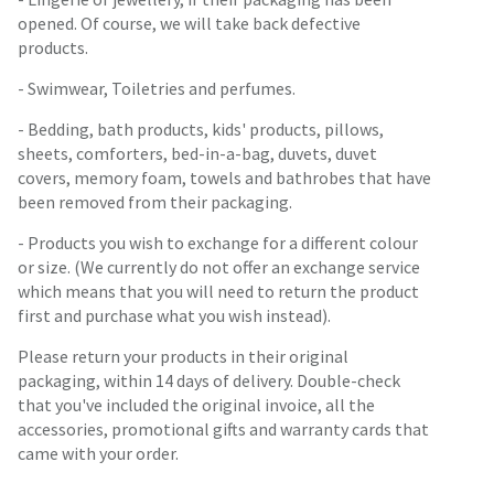
opened. Of course, we will take back defective
products.
- Swimwear, Toiletries and perfumes.
- Bedding, bath products, kids' products, pillows,
sheets, comforters, bed-in-a-bag, duvets, duvet
covers, memory foam, towels and bathrobes that have
been removed from their packaging.
- Products you wish to exchange for a different colour
or size. (We currently do not offer an exchange service
which means that you will need to return the product
first and purchase what you wish instead).
Please return your products in their original
packaging, within 14 days of delivery. Double-check
that you've included the original invoice, all the
accessories, promotional gifts and warranty cards that
came with your order.