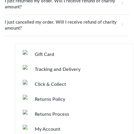
I just returned my order. Will I receive refund of charity
amount?
I just cancelled my order. Will I receive refund of charity
amount?
Gift Card
Tracking and Delivery
Click & Collect
Returns Policy
Returns Process
My Account