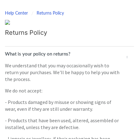
Help Center
Returns Policy
Returns Policy
What is your policy on returns?
We understand that you may occasionally wish to
return your purchases. We'll be happy to help you with
the process.
We do not accept:
- Products damaged by misuse or showing signs of
wear, even if they are still under warranty.
- Products that have been used, altered, assembled or
installed, unless they are defective.
- Lingerie or jewellery, if their packaging has been