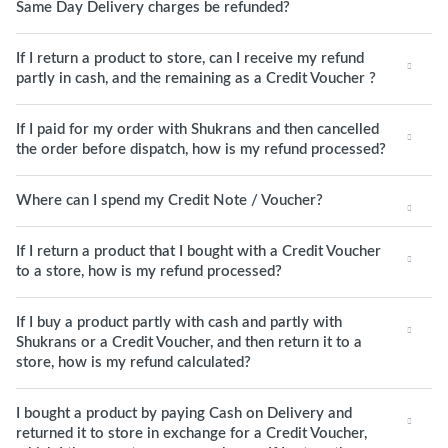
Same Day Delivery charges be refunded?
If I return a product to store, can I receive my refund
partly in cash, and the remaining as a Credit Voucher ?
If I paid for my order with Shukrans and then cancelled
the order before dispatch, how is my refund processed?
Where can I spend my Credit Note / Voucher?
If I return a product that I bought with a Credit Voucher
to a store, how is my refund processed?
If I buy a product partly with cash and partly with
Shukrans or a Credit Voucher, and then return it to a
store, how is my refund calculated?
I bought a product by paying Cash on Delivery and
returned it to store in exchange for a Credit Voucher,