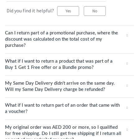
Did you find it helpful?
Yes
No
Can I return part of a promotional purchase, where the
discount was calculated on the total cost of my
purchase?
What if I want to return a product that was part of a
Buy 1 Get 1 Free offer or a Bundle promo?
My Same Day Delivery didn't arrive on the same day.
Will my Same Day Delivery charge be refunded?
What if I want to return part of an order that came with
a voucher?
My original order was AED 200 or more, so I qualified
for free shipping. Do I still get free shipping if I return all