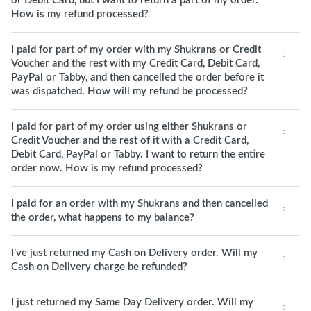
or Debit Card, but I want to return a part of my order.
How is my refund processed?
I paid for part of my order with my Shukrans or Credit
Voucher and the rest with my Credit Card, Debit Card,
PayPal or Tabby, and then cancelled the order before it
was dispatched. How will my refund be processed?
I paid for part of my order using either Shukrans or
Credit Voucher and the rest of it with a Credit Card,
Debit Card, PayPal or Tabby. I want to return the entire
order now. How is my refund processed?
I paid for an order with my Shukrans and then cancelled
the order, what happens to my balance?
I’ve just returned my Cash on Delivery order. Will my
Cash on Delivery charge be refunded?
I just returned my Same Day Delivery order. Will my