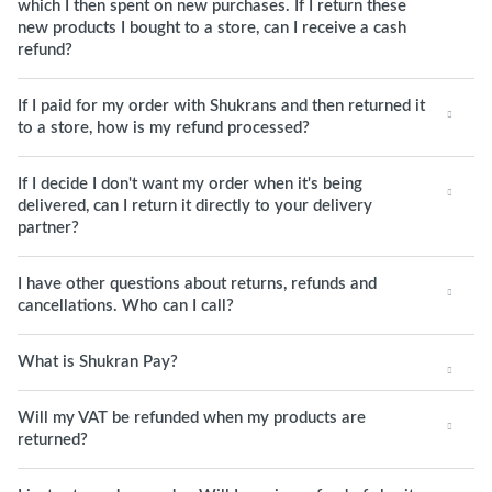
which I then spent on new purchases. If I return these
new products I bought to a store, can I receive a cash
refund?
If I paid for my order with Shukrans and then returned it
to a store, how is my refund processed?
If I decide I don't want my order when it's being
delivered, can I return it directly to your delivery
partner?
I have other questions about returns, refunds and
cancellations. Who can I call?
What is Shukran Pay?
Will my VAT be refunded when my products are
returned?