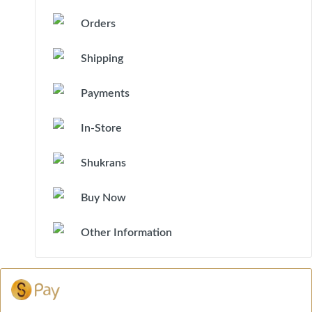
Orders
Shipping
Payments
In-Store
Shukrans
Buy Now
Other Information