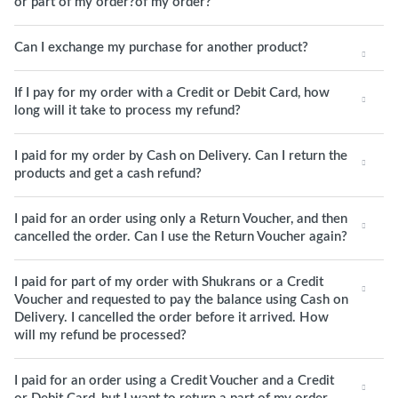
or part of my order?of my order?
Can I exchange my purchase for another product?
If I pay for my order with a Credit or Debit Card, how
long will it take to process my refund?
I paid for my order by Cash on Delivery. Can I return the
products and get a cash refund?
I paid for an order using only a Return Voucher, and then
cancelled the order. Can I use the Return Voucher again?
I paid for part of my order with Shukrans or a Credit
Voucher and requested to pay the balance using Cash on
Delivery. I cancelled the order before it arrived. How
will my refund be processed?
I paid for an order using a Credit Voucher and a Credit