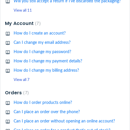
Will you still accept a return if I've discarded the packaging?
View all 11
My Account
7
How do I create an account?
Can I change my email address?
How do I change my password?
How do I change my payment details?
How do I change my billing address?
View all 7
Orders
7
How do I order products online?
Can I place an order over the phone?
Can I place an order without opening an online account?