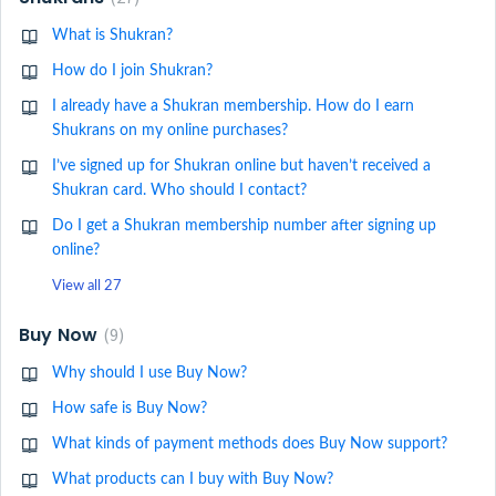
What is Shukran?
How do I join Shukran?
I already have a Shukran membership. How do I earn
Shukrans on my online purchases?
I’ve signed up for Shukran online but haven’t received a
Shukran card. Who should I contact?
Do I get a Shukran membership number after signing up
online?
View all 27
Buy Now
9
Why should I use Buy Now?
How safe is Buy Now?
What kinds of payment methods does Buy Now support?
What products can I buy with Buy Now?