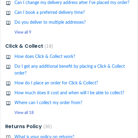
Can I change my delivery address after I've placed my order?
Can I book a preferred delivery time?
Do you deliver to multiple addresses?
View all 9
Click & Collect
18
How does Click & Collect work?
Do I get any additional benefit by placing a Click & Collect
order?
How do I place an order for Click & Collect?
How much does it cost and when will I be able to collect?
Where can I collect my order from?
View all 18
Returns Policy
30
What is your policy on returns?