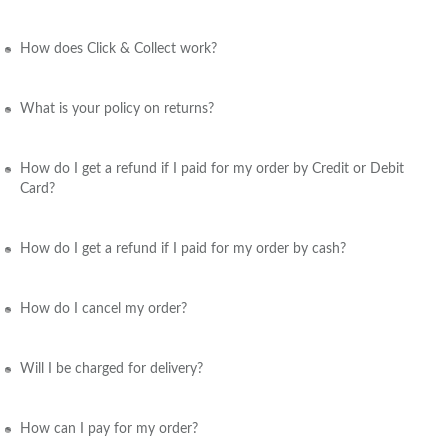
How does Click & Collect work?
What is your policy on returns?
How do I get a refund if I paid for my order by Credit or Debit
Card?
How do I get a refund if I paid for my order by cash?
How do I cancel my order?
Will I be charged for delivery?
How can I pay for my order?