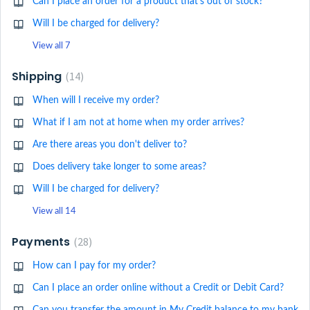
Can I place an order for a product that's out of stock?
Will I be charged for delivery?
View all 7
Shipping
14
When will I receive my order?
What if I am not at home when my order arrives?
Are there areas you don't deliver to?
Does delivery take longer to some areas?
Will I be charged for delivery?
View all 14
Payments
28
How can I pay for my order?
Can I place an order online without a Credit or Debit Card?