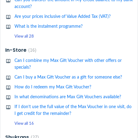
Can you transfer the amount in My Credit balance to my bank
account?
Are your prices inclusive of Value Added Tax (VAT)?
What is the instalment programme?
View all 28
In-Store
16
Can I combine my Max Gift Voucher with other offers or
specials?
Can I buy a Max Gift Voucher as a gift for someone else?
How do I redeem my Max Gift Voucher?
In what denominations are Max Gift Vouchers available?
If I don’t use the full value of the Max Voucher in one visit, do
I get credit for the remainder?
View all 16
Shukrans
27