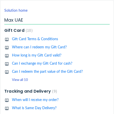
Solution home
Max UAE
Gift Card
10
Gift Card Terms & Conditions
Where can I redeem my Gift Card?
How long is my Gift Card valid?
Can I exchange my Gift Card for cash?
Can I redeem the part value of the Gift Card?
View all 10
Tracking and Delivery
9
When will I receive my order?
What is Same Day Delivery?