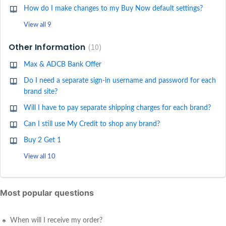
How do I make changes to my Buy Now default settings?
View all 9
Other Information
10
Max & ADCB Bank Offer
Do I need a separate sign-in username and password for each
brand site?
Will I have to pay separate shipping charges for each brand?
Can I still use My Credit to shop any brand?
Buy 2 Get 1
View all 10
Most popular questions
When will I receive my order?