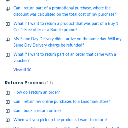
Can I return part of a promotional purchase, where the
discount was calculated on the total cost of my purchase?
What if I want to return a product that was part of a Buy 1
Get 1 Free offer or a Bundle promo?
My Same Day Delivery didn't arrive on the same day. Will my
Same Day Delivery charge be refunded?
What if I want to return part of an order that came with a
voucher?
View all 30
Returns Process
11
How do I return an order?
Can I return my online purchases to a Landmark store?
Can I book a return online?
When will you pick up the products I want to return?