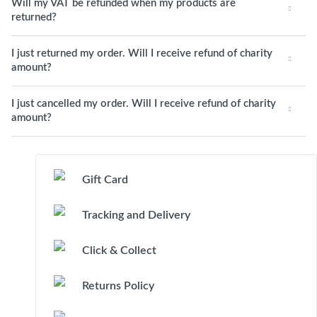
Will my VAT be refunded when my products are
returned?
I just returned my order. Will I receive refund of charity
amount?
I just cancelled my order. Will I receive refund of charity
amount?
Gift Card
Tracking and Delivery
Click & Collect
Returns Policy