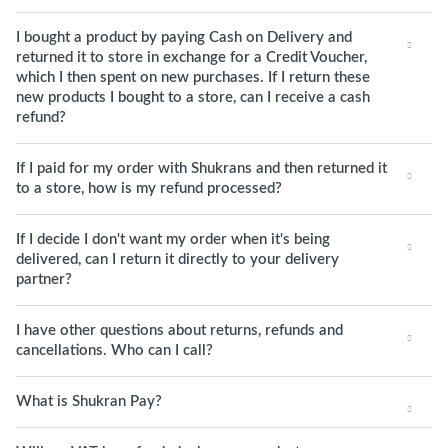
I bought a product by paying Cash on Delivery and
returned it to store in exchange for a Credit Voucher,
which I then spent on new purchases. If I return these
new products I bought to a store, can I receive a cash
refund?
If I paid for my order with Shukrans and then returned it
to a store, how is my refund processed?
If I decide I don't want my order when it's being
delivered, can I return it directly to your delivery
partner?
I have other questions about returns, refunds and
cancellations. Who can I call?
What is Shukran Pay?