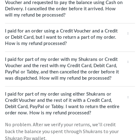
Voucher and requested to pay the balance using Cash on
Delivery. I cancelled the order before it arrived. How
will my refund be processed?
I paid for an order using a Credit Voucher and a Credit
or Debit Card, but I want to return a part of my order.
How is my refund processed?
I paid for part of my order with my Shukrans or Credit
Voucher and the rest with my Credit Card, Debit Card,
PayPal or Tabby, and then cancelled the order before it
was dispatched. How will my refund be processed?
I paid for part of my order using either Shukrans or
Credit Voucher and the rest of it with a Credit Card,
Debit Card, PayPal or Tabby. I want to return the entire
order now. How is my refund processed?
No problem. After we verify your returns, we'll credit
back the balance you spent through Shukrans to your
Shukran Pay wallet.