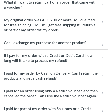
What if I want to return part of an order that came with
a voucher?
My original order was AED 200 or more, so I qualified
for free shipping. Do I still get free shipping if I return all
or part of my order?of my order?
Can I exchange my purchase for another product?
If I pay for my order with a Credit or Debit Card, how
long will it take to process my refund?
I paid for my order by Cash on Delivery. Can I return the
products and get a cash refund?
I paid for an order using only a Return Voucher, and then
cancelled the order. Can I use the Return Voucher again?
I paid for part of my order with Shukrans or a Credit