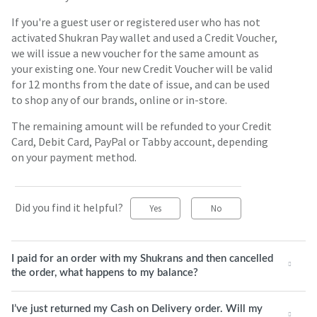
If you're a guest user or registered user who has not
activated Shukran Pay wallet and used a Credit Voucher,
we will issue a new voucher for the same amount as
your existing one. Your new Credit Voucher will be valid
for 12 months from the date of issue, and can be used
to shop any of our brands, online or in-store.
The remaining amount will be refunded to your Credit
Card, Debit Card, PayPal or Tabby account, depending
on your payment method.
Did you find it helpful?
Yes
No
I paid for an order with my Shukrans and then cancelled
the order, what happens to my balance?
I’ve just returned my Cash on Delivery order. Will my