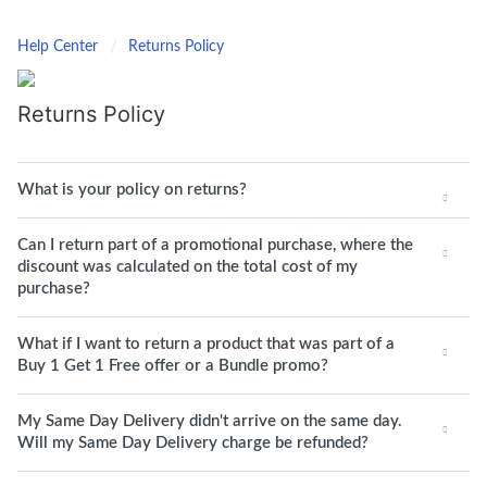
Help Center
Returns Policy
Returns Policy
What is your policy on returns?
Can I return part of a promotional purchase, where the
discount was calculated on the total cost of my
purchase?
What if I want to return a product that was part of a
Buy 1 Get 1 Free offer or a Bundle promo?
My Same Day Delivery didn't arrive on the same day.
Will my Same Day Delivery charge be refunded?