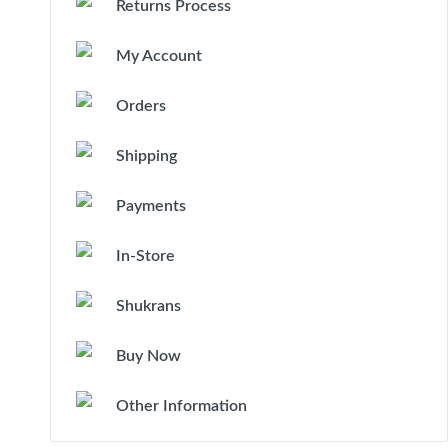
Returns Process
My Account
Orders
Shipping
Payments
In-Store
Shukrans
Buy Now
Other Information