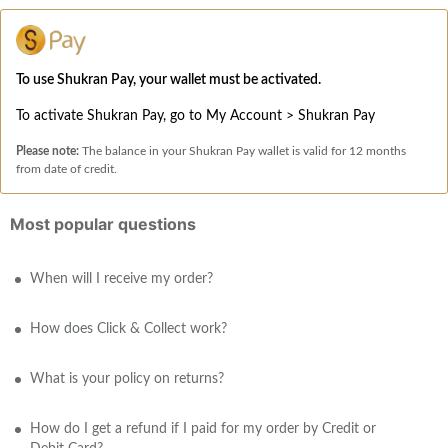
To use Shukran Pay, your wallet must be activated.
To activate Shukran Pay, go to My Account > Shukran Pay
Please note:
The balance in your Shukran Pay wallet is valid for 12 months
from date of credit.
Most popular questions
When will I receive my order?
How does Click & Collect work?
What is your policy on returns?
How do I get a refund if I paid for my order by Credit or