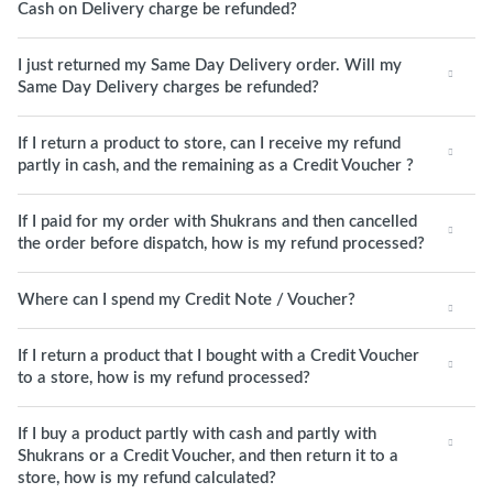
Cash on Delivery charge be refunded?
I just returned my Same Day Delivery order. Will my
Same Day Delivery charges be refunded?
If I return a product to store, can I receive my refund
partly in cash, and the remaining as a Credit Voucher ?
If I paid for my order with Shukrans and then cancelled
the order before dispatch, how is my refund processed?
Where can I spend my Credit Note / Voucher?
If I return a product that I bought with a Credit Voucher
to a store, how is my refund processed?
If I buy a product partly with cash and partly with
Shukrans or a Credit Voucher, and then return it to a
store, how is my refund calculated?