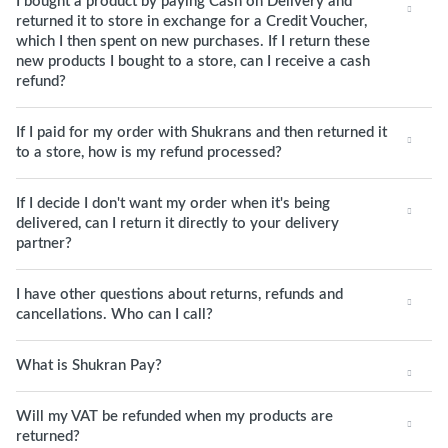
I bought a product by paying Cash on Delivery and
returned it to store in exchange for a Credit Voucher,
which I then spent on new purchases. If I return these
new products I bought to a store, can I receive a cash
refund?
If I paid for my order with Shukrans and then returned it
to a store, how is my refund processed?
If I decide I don't want my order when it's being
delivered, can I return it directly to your delivery
partner?
I have other questions about returns, refunds and
cancellations. Who can I call?
What is Shukran Pay?
Will my VAT be refunded when my products are
returned?