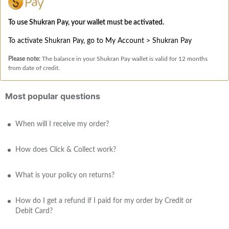
To use Shukran Pay, your wallet must be activated.
To activate Shukran Pay, go to My Account > Shukran Pay
Please note:
The balance in your Shukran Pay wallet is valid for 12 months
from date of credit.
Most popular questions
When will I receive my order?
How does Click & Collect work?
What is your policy on returns?
How do I get a refund if I paid for my order by Credit or
Debit Card?