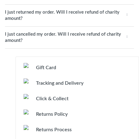
I just returned my order. Will I receive refund of charity
amount?
I just cancelled my order. Will I receive refund of charity
amount?
Gift Card
Tracking and Delivery
Click & Collect
Returns Policy
Returns Process