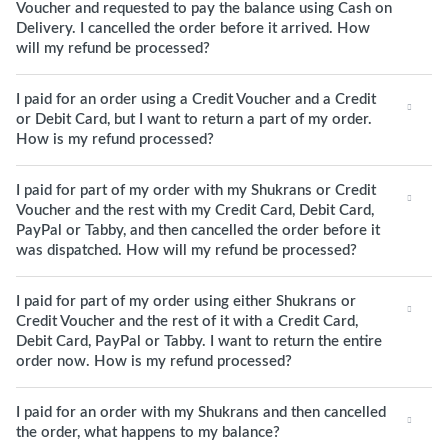
Voucher and requested to pay the balance using Cash on
Delivery. I cancelled the order before it arrived. How
will my refund be processed?
I paid for an order using a Credit Voucher and a Credit
or Debit Card, but I want to return a part of my order.
How is my refund processed?
I paid for part of my order with my Shukrans or Credit
Voucher and the rest with my Credit Card, Debit Card,
PayPal or Tabby, and then cancelled the order before it
was dispatched. How will my refund be processed?
I paid for part of my order using either Shukrans or
Credit Voucher and the rest of it with a Credit Card,
Debit Card, PayPal or Tabby. I want to return the entire
order now. How is my refund processed?
I paid for an order with my Shukrans and then cancelled
the order, what happens to my balance?