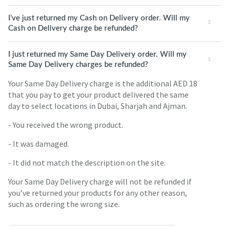
I’ve just returned my Cash on Delivery order. Will my
Cash on Delivery charge be refunded?
I just returned my Same Day Delivery order. Will my
Same Day Delivery charges be refunded?
Your Same Day Delivery charge is the additional AED 18
that you pay to get your product delivered the same
day to select locations in Dubai, Sharjah and Ajman.
- You received the wrong product.
- It was damaged.
- It did not match the description on the site.
Your Same Day Delivery charge will not be refunded if
you’ve returned your products for any other reason,
such as ordering the wrong size.