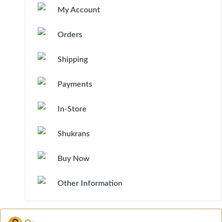
My Account
Orders
Shipping
Payments
In-Store
Shukrans
Buy Now
Other Information