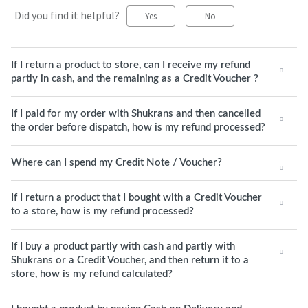
Did you find it helpful?
Yes
No
If I return a product to store, can I receive my refund
partly in cash, and the remaining as a Credit Voucher ?
If I paid for my order with Shukrans and then cancelled
the order before dispatch, how is my refund processed?
Where can I spend my Credit Note / Voucher?
If I return a product that I bought with a Credit Voucher
to a store, how is my refund processed?
If I buy a product partly with cash and partly with
Shukrans or a Credit Voucher, and then return it to a
store, how is my refund calculated?