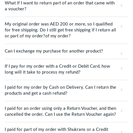
What if I want to return part of an order that came with
a voucher?
My original order was AED 200 or more, so I qualified
for free shipping. Do I still get free shipping if I return all
or part of my order?of my order?
Can I exchange my purchase for another product?
If I pay for my order with a Credit or Debit Card, how
long will it take to process my refund?
I paid for my order by Cash on Delivery. Can I return the
products and get a cash refund?
I paid for an order using only a Return Voucher, and then
cancelled the order. Can I use the Return Voucher again?
I paid for part of my order with Shukrans or a Credit