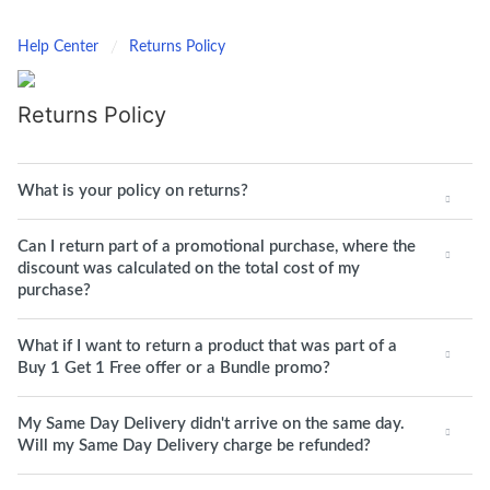
Help Center
Returns Policy
Returns Policy
What is your policy on returns?
Can I return part of a promotional purchase, where the
discount was calculated on the total cost of my
purchase?
What if I want to return a product that was part of a
Buy 1 Get 1 Free offer or a Bundle promo?
My Same Day Delivery didn't arrive on the same day.
Will my Same Day Delivery charge be refunded?