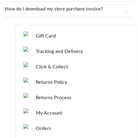
How do I download my store purchase invoice?
Gift Card
Tracking and Delivery
Click & Collect
Returns Policy
Returns Process
My Account
Orders