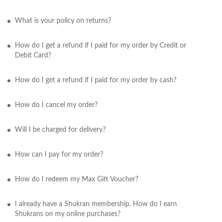
What is your policy on returns?
How do I get a refund if I paid for my order by Credit or
Debit Card?
How do I get a refund if I paid for my order by cash?
How do I cancel my order?
Will I be charged for delivery?
How can I pay for my order?
How do I redeem my Max Gift Voucher?
I already have a Shukran membership. How do I earn
Shukrans on my online purchases?