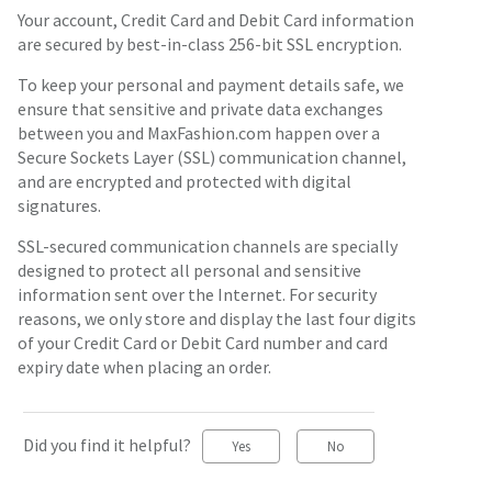
Your account, Credit Card and Debit Card information
are secured by best-in-class 256-bit SSL encryption.
To keep your personal and payment details safe, we
ensure that sensitive and private data exchanges
between you and MaxFashion.com happen over a
Secure Sockets Layer (SSL) communication channel,
and are encrypted and protected with digital
signatures.
SSL-secured communication channels are specially
designed to protect all personal and sensitive
information sent over the Internet. For security
reasons, we only store and display the last four digits
of your Credit Card or Debit Card number and card
expiry date when placing an order.
Did you find it helpful?
Yes
No