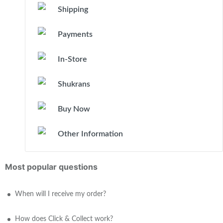
Shipping
Payments
In-Store
Shukrans
Buy Now
Other Information
Most popular questions
When will I receive my order?
How does Click & Collect work?