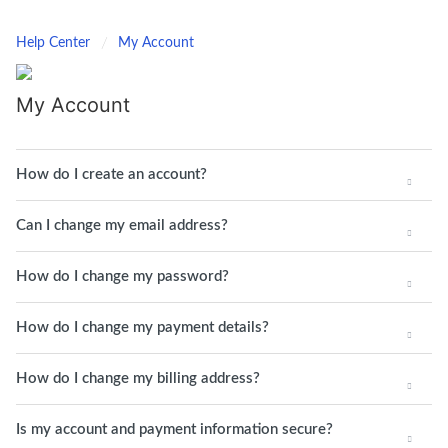
Help Center
My Account
My Account
How do I create an account?
Can I change my email address?
How do I change my password?
How do I change my payment details?
How do I change my billing address?
Is my account and payment information secure?