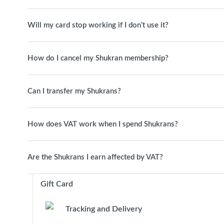
Will my card stop working if I don’t use it?
How do I cancel my Shukran membership?
Can I transfer my Shukrans?
How does VAT work when I spend Shukrans?
Are the Shukrans I earn affected by VAT?
Gift Card
Tracking and Delivery