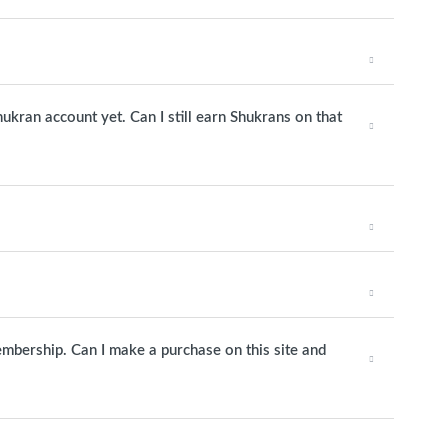
hukran account yet. Can I still earn Shukrans on that
mbership. Can I make a purchase on this site and