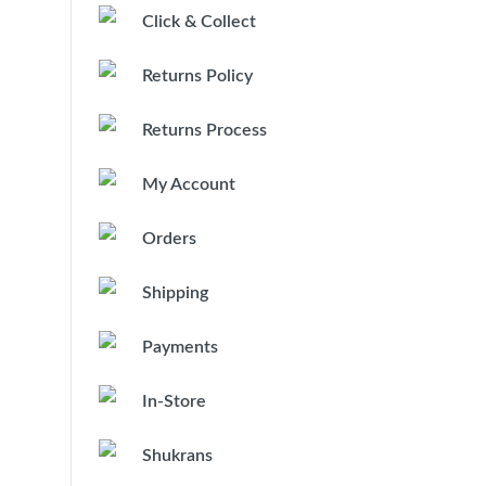
Click & Collect
Returns Policy
Returns Process
My Account
Orders
Shipping
Payments
In-Store
Shukrans