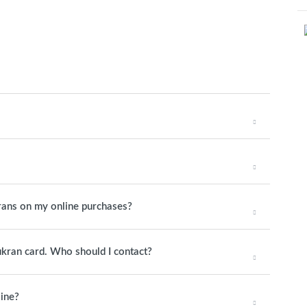
rans on my online purchases?
hukran card. Who should I contact?
line?