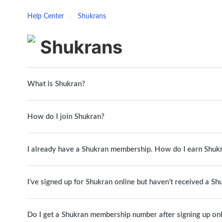
Help Center
Shukrans
Shukrans
What is Shukran?
How do I join Shukran?
I already have a Shukran membership. How do I earn Shuk
I’ve signed up for Shukran online but haven’t received a S
Do I get a Shukran membership number after signing up on