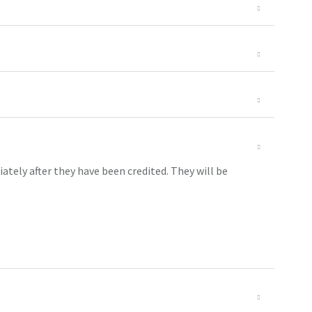
ely after they have been credited. They will be