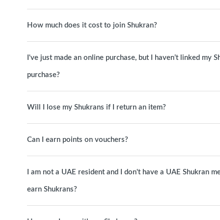
How much does it cost to join Shukran?
I've just made an online purchase, but I haven’t linked my S
purchase?
Will I lose my Shukrans if I return an item?
Can I earn points on vouchers?
I am not a UAE resident and I don't have a UAE Shukran me
earn Shukrans?