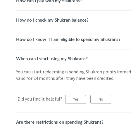
How can I pay with my Shukrans?
How do I check my Shukran balance?
How do I know if I am eligible to spend my Shukrans?
When can I start using my Shukrans?
You can start redeeming/spending Shukran points immediat
valid for 24 months after they have been credited.
Did you find it helpful?
Yes
No
Are there restrictions on spending Shukrans?