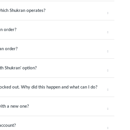
 which Shukran operates?
n order?
an order?
ith Shukran' option?
 locked out. Why did this happen and what can I do?
ith a new one?
account?