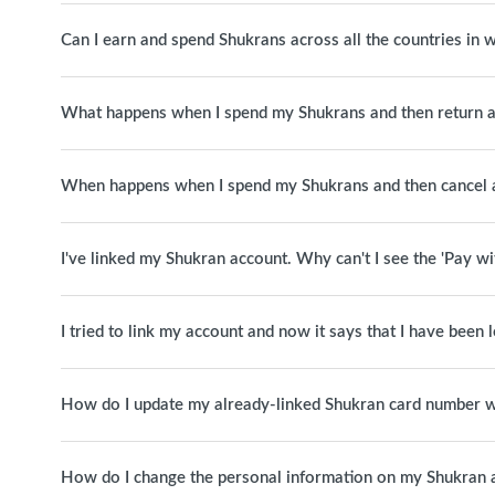
Can I earn and spend Shukrans across all the countries in
What happens when I spend my Shukrans and then return a
When happens when I spend my Shukrans and then cancel 
I've linked my Shukran account. Why can't I see the 'Pay w
I tried to link my account and now it says that I have been
How do I update my already-linked Shukran card number w
How do I change the personal information on my Shukran 