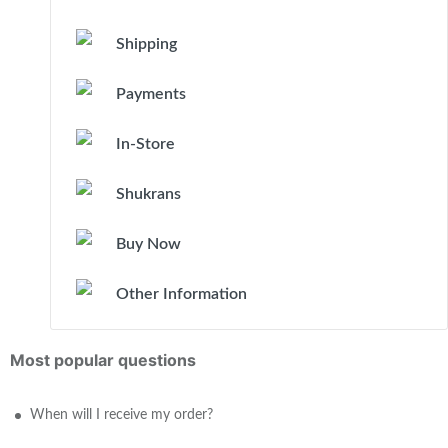
Shipping
Payments
In-Store
Shukrans
Buy Now
Other Information
Most popular questions
When will I receive my order?