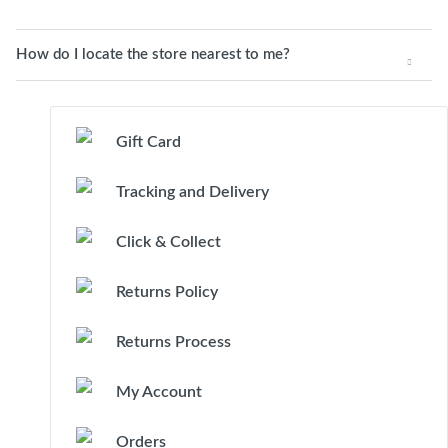
How do I locate the store nearest to me?
Gift Card
Tracking and Delivery
Click & Collect
Returns Policy
Returns Process
My Account
Orders