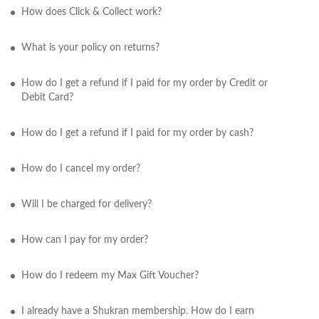
How does Click & Collect work?
What is your policy on returns?
How do I get a refund if I paid for my order by Credit or
Debit Card?
How do I get a refund if I paid for my order by cash?
How do I cancel my order?
Will I be charged for delivery?
How can I pay for my order?
How do I redeem my Max Gift Voucher?
I already have a Shukran membership. How do I earn