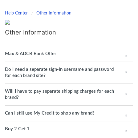
Help Center
Other Information
Other Information
Max & ADCB Bank Offer
Do I need a separate sign-in username and password
for each brand site?
Will I have to pay separate shipping charges for each
brand?
Can I still use My Credit to shop any brand?
Buy 2 Get 1