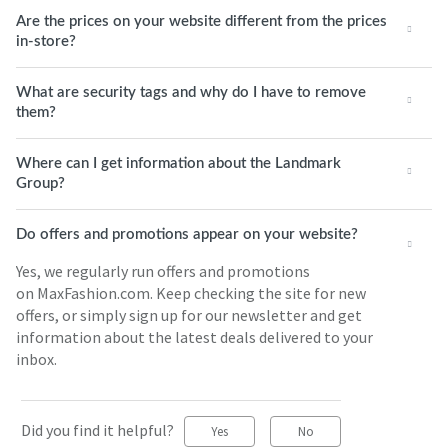
Are the prices on your website different from the prices
in-store?
What are security tags and why do I have to remove
them?
Where can I get information about the Landmark
Group?
Do offers and promotions appear on your website?
Yes, we regularly run offers and promotions
on MaxFashion.com. Keep checking the site for new
offers, or simply sign up for our newsletter and get
information about the latest deals delivered to your
inbox.
Did you find it helpful?
Yes
No