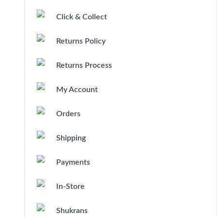
Click & Collect
Returns Policy
Returns Process
My Account
Orders
Shipping
Payments
In-Store
Shukrans