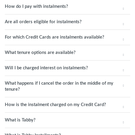
How do I pay with instalments?
Are all orders eligible for instalments?
For which Credit Cards are instalments available?
What tenure options are available?
Will I be charged interest on instalments?
What happens if I cancel the order in the middle of my
tenure?
How is the instalment charged on my Credit Card?
What is Tabby?