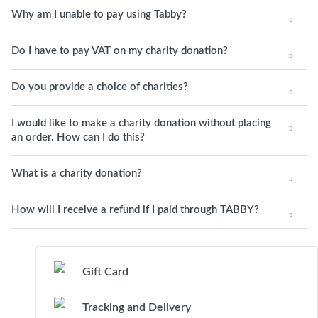
Why am I unable to pay using Tabby?
Do I have to pay VAT on my charity donation?
Do you provide a choice of charities?
I would like to make a charity donation without placing
an order. How can I do this?
What is a charity donation?
How will I receive a refund if I paid through TABBY?
Gift Card
Tracking and Delivery