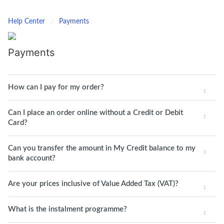
Help Center
Payments
Payments
How can I pay for my order?
Can I place an order online without a Credit or Debit
Card?
Can you transfer the amount in My Credit balance to my
bank account?
Are your prices inclusive of Value Added Tax (VAT)?
What is the instalment programme?