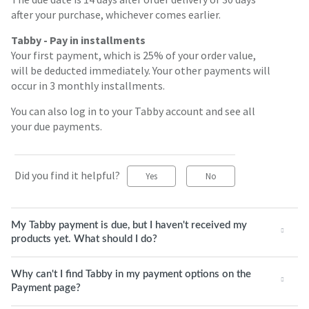
after your purchase, whichever comes earlier.
Tabby - Pay in installments
Your first payment, which is 25% of your order value,
will be deducted immediately. Your other payments will
occur in 3 monthly installments.
You can also log in to your Tabby account and see all
your due payments.
Did you find it helpful?
Yes
No
My Tabby payment is due, but I haven't received my
products yet. What should I do?
Why can't I find Tabby in my payment options on the
Payment page?