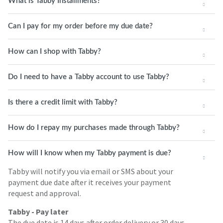
What is Tabby Installments?
Can I pay for my order before my due date?
How can I shop with Tabby?
Do I need to have a Tabby account to use Tabby?
Is there a credit limit with Tabby?
How do I repay my purchases made through Tabby?
How will I know when my Tabby payment is due?
Tabby will notify you via email or SMS about your
payment due date after it receives your payment
request and approval.
Tabby - Pay later
The due date is 14 days after order delivery or 30 days