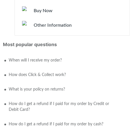
Buy Now
Other Information
Most popular questions
When will I receive my order?
How does Click & Collect work?
What is your policy on returns?
How do I get a refund if I paid for my order by Credit or
Debit Card?
How do I get a refund if I paid for my order by cash?