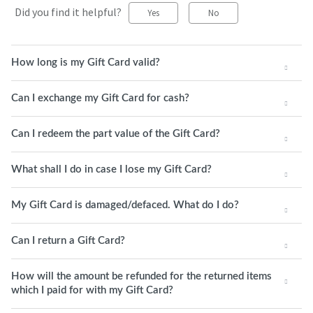
Did you find it helpful?
Yes
No
How long is my Gift Card valid?
Can I exchange my Gift Card for cash?
Can I redeem the part value of the Gift Card?
What shall I do in case I lose my Gift Card?
My Gift Card is damaged/defaced. What do I do?
Can I return a Gift Card?
How will the amount be refunded for the returned items
which I paid for with my Gift Card?