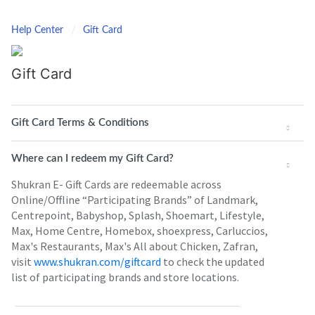
Help Center
Gift Card
Gift Card
Gift Card Terms & Conditions
Where can I redeem my Gift Card?
Shukran E- Gift Cards are redeemable across
Online/Offline “Participating Brands” of Landmark,
Centrepoint, Babyshop, Splash, Shoemart, Lifestyle,
Max, Home Centre, Homebox, shoexpress, Carluccios,
Max's Restaurants, Max's All about Chicken, Zafran,
visit
www.shukran.com/giftcard
to check the updated
list of participating brands and store locations.