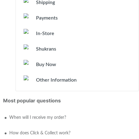
Shipping
Payments
In-Store
Shukrans
Buy Now
Other Information
Most popular questions
When will I receive my order?
How does Click & Collect work?