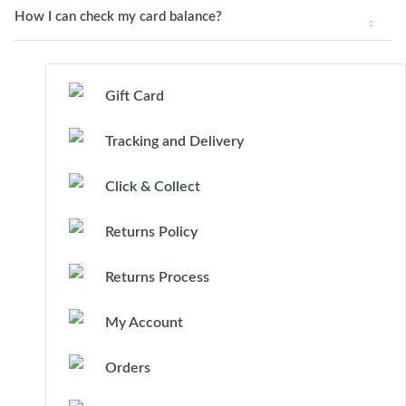
How I can check my card balance?
Gift Card
Tracking and Delivery
Click & Collect
Returns Policy
Returns Process
My Account
Orders